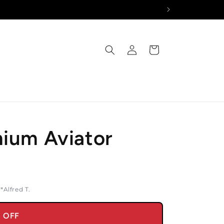
Log
Cart
in
mium Aviator
y"
Alfred T.
% OFF