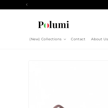
Skip to
content
(New) Collections
Contact
About U
Skip to
product
information