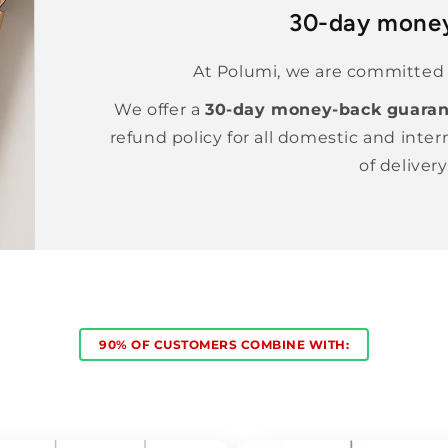
30-day mone
At Polumi, we are committed t
We offer a
30-day money-back guaran
refund policy for all domestic and inter
of delivery
90% OF CUSTOMERS COMBINE WITH: