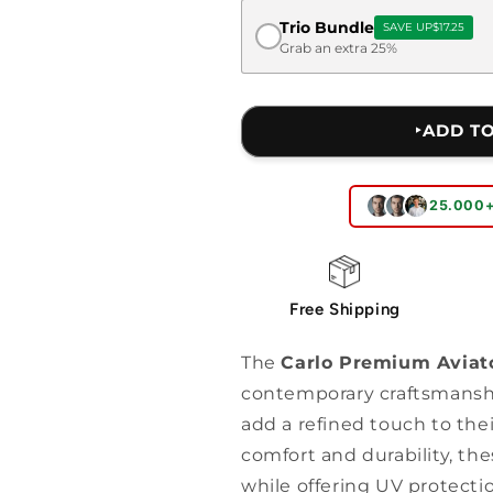
Trio Bundle
SAVE UP
$17.25
Grab an extra 25%
‣ADD T
25.000
Free Shipping
The
Carlo Premium Aviat
contemporary craftsmansh
add a refined touch to the
comfort and durability, th
while offering UV protectio