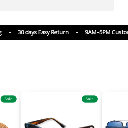
ays Easy Return
-
9AM–5PM Customer Suppor
Sale
Sale