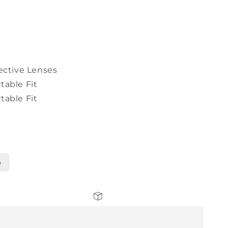
ective Lenses
table Fit
table Fit
n
30 days return