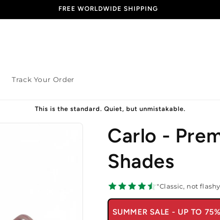
END OF SEASON SALE - 70% OFF
s
Track Your Order
This is the standard. Quiet, but unmistakable.
Carlo - Pre
Shades
"Classic, not flash
SUMMER SALE - UP TO 75