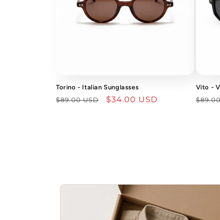
Torino - Italian Sunglasses
Vito - 
Regular
Sale
$34.00 USD
Regu
$89.00 USD
$89.0
price
price
price