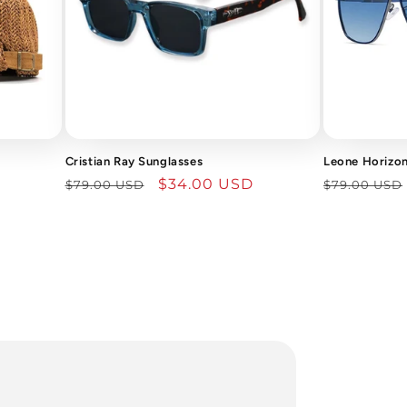
Cristian Ray Sunglasses
Leone Horizon
Regular
Sale
$34.00 USD
Regular
$79.00 USD
$79.00 USD
price
price
price