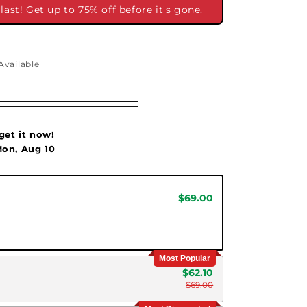
ast! Get up to 75% off before it's gone.
Available
get it now!
on, Aug 10
$69.00
Most Popular
$62.10
$69.00