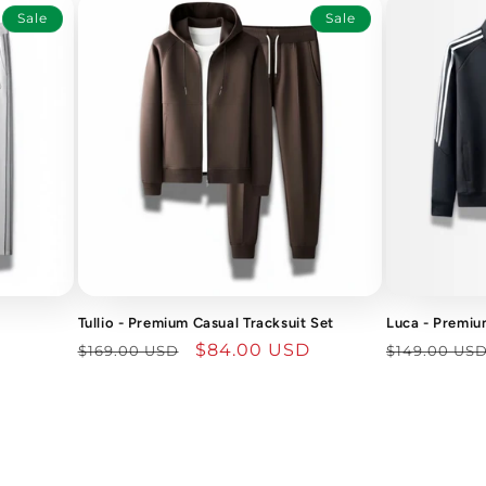
Sale
Sale
Tullio - Premium Casual Tracksuit Set
Luca - Premiu
Regular
Sale
$84.00 USD
Regular
$169.00 USD
$149.00 US
price
price
price