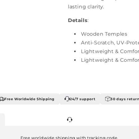
lasting clarity.
Details
:
Wooden Temples
Anti-Scratch, UV-Prot
Lightweight & Comfor
Lightweight & Comfor
Free Worldwide Shipping
24/7 support
30 days retur
24/7 support
Free worldwide shipping with tracking code.