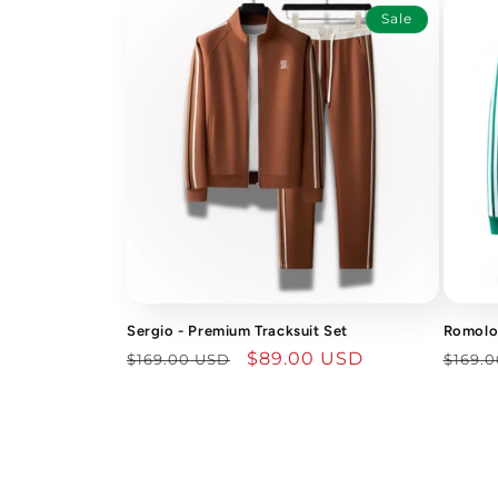
Sale
Sergio - Premium Tracksuit Set
Romolo 
Regular
Sale
$89.00 USD
Regu
$169.00 USD
$169.
price
price
price