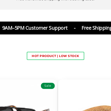
Customer Support
-
Free Shipping
-
30 d
HOT PRODUCT | LOW STOCK
Sale