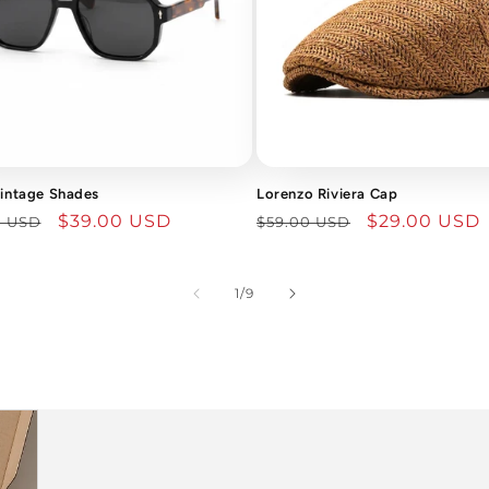
Vintage Shades
Lorenzo Riviera Cap
lar
Sale
$39.00 USD
Regular
Sale
$29.00 USD
0 USD
$59.00 USD
price
price
price
of
1
/
9