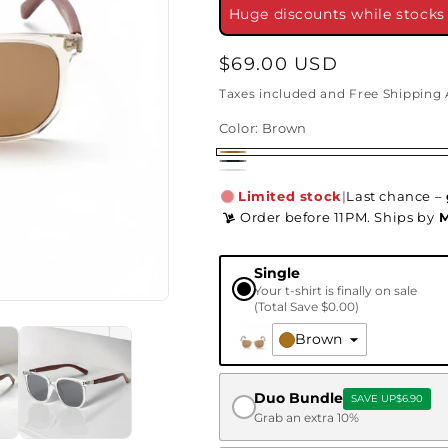
Huge discounts while stocks l
Regular
$69.00 USD
price
Taxes included and Free Shipping 
Color:
Brown
Brown
Black
White
Limited stock
|
Last chance –
Order before 11PM. Ships
by
M
Single
Your t-shirt is finally on sale
(Total Save
$0.00
)
Brown
Duo Bundle
SAVE UP
$6.90
Grab an extra 10%