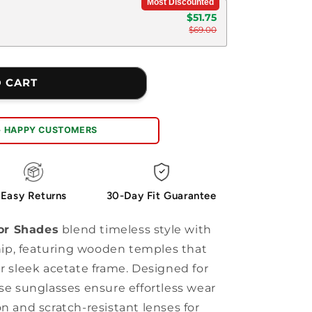
Most Discounted
$51.75
$69.00
O CART
+ HAPPY CUSTOMERS
Easy Returns
30-Day Fit Guarantee
or Shades
blend timeless style with
ip, featuring wooden temples that
ir sleek acetate frame. Designed for
ese sunglasses ensure effortless wear
n and scratch-resistant lenses for