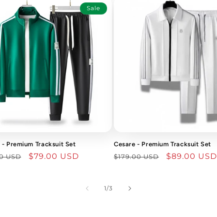
Sale
- Premium Tracksuit Set
Cesare - Premium Tracksuit Set
lar
Sale
$79.00 USD
Regular
Sale
$89.00 USD
00 USD
$179.00 USD
price
price
price
of
1
/
3