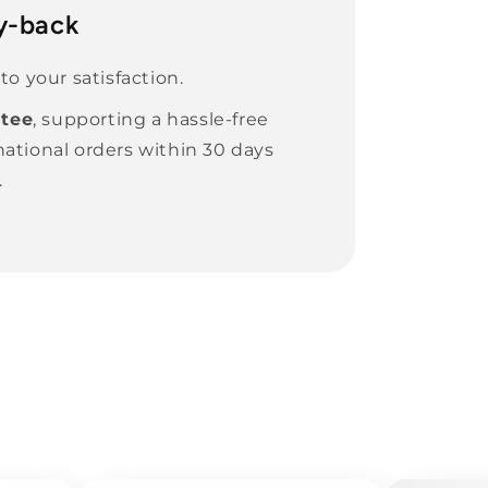
y-back
o your satisfaction.
tee
, supporting a hassle-free
national orders within 30 days
.